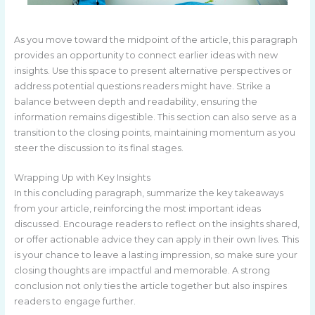
As you move toward the midpoint of the article, this paragraph
provides an opportunity to connect earlier ideas with new
insights. Use this space to present alternative perspectives or
address potential questions readers might have. Strike a
balance between depth and readability, ensuring the
information remains digestible. This section can also serve as a
transition to the closing points, maintaining momentum as you
steer the discussion to its final stages.
Wrapping Up with Key Insights
In this concluding paragraph, summarize the key takeaways
from your article, reinforcing the most important ideas
discussed. Encourage readers to reflect on the insights shared,
or offer actionable advice they can apply in their own lives. This
is your chance to leave a lasting impression, so make sure your
closing thoughts are impactful and memorable. A strong
conclusion not only ties the article together but also inspires
readers to engage further.