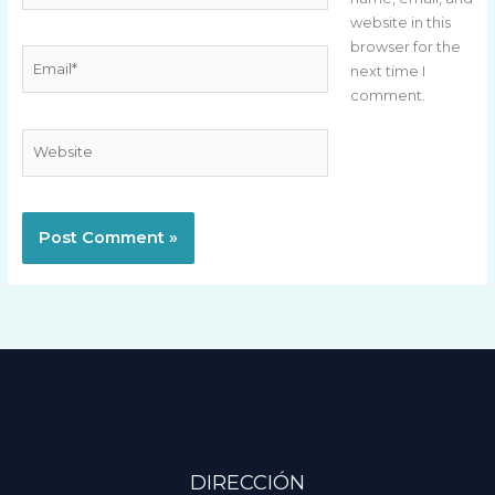
website in this
browser for the
Email*
next time I
comment.
Website
DIRECCIÓN