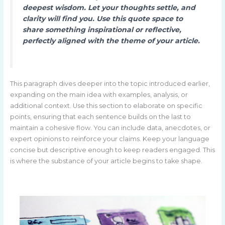
deepest wisdom. Let your thoughts settle, and
clarity will find you. Use this quote space to
share something inspirational or reflective,
perfectly aligned with the theme of your article.
This paragraph dives deeper into the topic introduced earlier,
expanding on the main idea with examples, analysis, or
additional context. Use this section to elaborate on specific
points, ensuring that each sentence builds on the last to
maintain a cohesive flow. You can include data, anecdotes, or
expert opinions to reinforce your claims. Keep your language
concise but descriptive enough to keep readers engaged. This
is where the substance of your article begins to take shape.