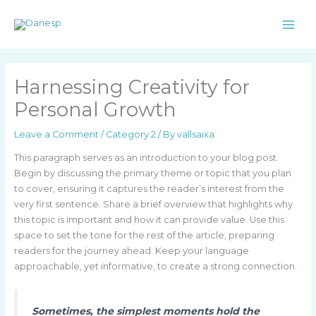
Skip
to
content
Harnessing Creativity for
Personal Growth
Leave a Comment
/
Category 2
/ By
vallsaixa
This paragraph serves as an introduction to your blog post.
Begin by discussing the primary theme or topic that you plan
to cover, ensuring it captures the reader’s interest from the
very first sentence. Share a brief overview that highlights why
this topic is important and how it can provide value. Use this
space to set the tone for the rest of the article, preparing
readers for the journey ahead. Keep your language
approachable, yet informative, to create a strong connection.
Sometimes, the simplest moments hold the