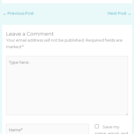
←
Previous Post
Next Post
→
Leave a Comment
Your email address will not be published.
Required fields are
marked
*
Type
here..
Name*
Save my
name, email, and