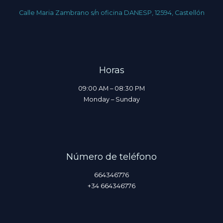
Calle Maria Zambrano s/n oficina DANESP, 12594, Castellón
Horas
09:00 AM – 08:30 PM
Monday – Sunday
Número de teléfono
664346776
+34 664346776